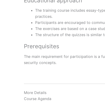
Educational approach
The training course includes essay-typ
practices.
Participants are encouraged to commun
The exercises are based on a case stu
The structure of the quizzes is similar 
Prerequisites
The main requirement for participation is a 
security concepts.
More Details
Course Agenda