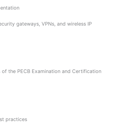
mentation
curity gateways, VPNs, and wireless IP
of the PECB Examination and Certification
t practices