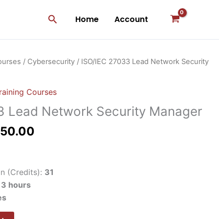
Search
Home
Account
inal
Current
ourses
/
Cybersecurity
/ ISO/IEC 27033 Lead Network Security
e
price
:
is:
raining Courses
500.00.
$1,250.00.
3 Lead Network Security Manager
250.00
n (Credits):
31
:
3 hours
es