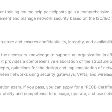
training course help participants gain a comprehensive un
ement and manage network security based on the ISO/IEC 
cture and ensures confidentiality, integrity, and availabilit
g the necessary knowledge to support an organization in ef
 It provides a comprehensive elaboration of the structure 
epts, guidelines for the design and implementation of netw
ween networks using security gateways, VPNs, and wireles
ication exam. If you pass, you can apply for a “PECB Certi
r ability and competence to manage, operate, and use netw