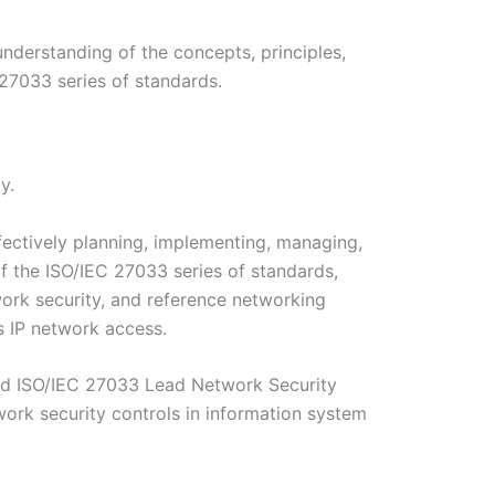
derstanding of the concepts, principles,
27033 series of standards.
y.
fectively planning, implementing, managing,
of the ISO/IEC 27033 series of standards,
ork security, and reference networking
s IP network access.
fied ISO/IEC 27033 Lead Network Security
ork security controls in information system