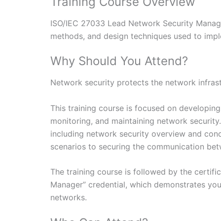
Training Course Overview
ISO/IEC 27033 Lead Network Security Manager 
methods, and design techniques used to impl
Why Should You Attend?
Network security protects the network infrastru
This training course is focused on developin
monitoring, and maintaining network security.
including network security overview and conc
scenarios to securing the communication bet
The training course is followed by the certif
Manager” credential, which demonstrates you
networks.