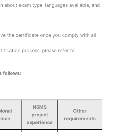
on about exam type, languages available, and
ive the certificate once you comply with all
fication process, please refer to
 follows:
NSMS
ional
Other
project
ence
requirements
experience