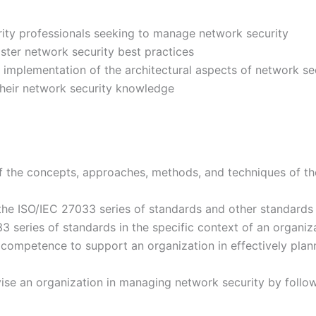
rity professionals seeking to manage network security
ster network security best practices
d implementation of the architectural aspects of network se
their network security knowledge
f the concepts, approaches, methods, and techniques of t
he ISO/IEC 27033 series of standards and other standards
33 series of standards in the specific context of an organiz
ompetence to support an organization in effectively plann
ise an organization in managing network security by follow