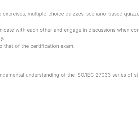
e exercises, multiple-choice quizzes, scenario-based quizz
icate with each other and engage in discussions when com
dy.
to that of the certification exam.
fundamental understanding of the ISO/IEC 27033 series of 