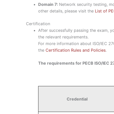
Domain 7:
Network security testing, m
other details, please visit the
List of P
Certification
After successfully passing the exam, yo
the relevant requirements.
For more information about ISO/IEC 270
the
Certification Rules and Policies
.
The requirements for PECB ISO/IEC 27
Credential