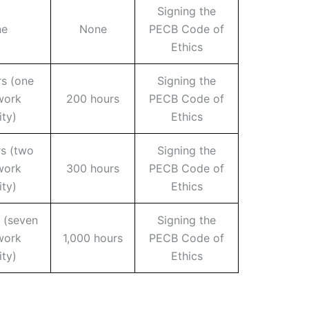
Signing the
ne
None
PECB Code of
Ethics
s (one
Signing the
work
200 hours
PECB Code of
ity)
Ethics
rs (two
Signing the
work
300 hours
PECB Code of
ity)
Ethics
 (seven
Signing the
work
1,000 hours
PECB Code of
ity)
Ethics