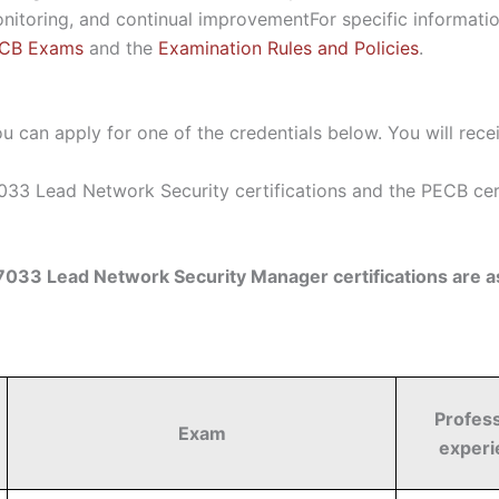
onitoring, and continual improvement
For specific informati
ECB Exams
and the
Examination Rules and Policies
.
u can apply for one of the credentials below. You will rece
33 Lead Network Security certifications and the PECB certi
033 Lead Network Security Manager certifications are as
Profess
Exam
experi