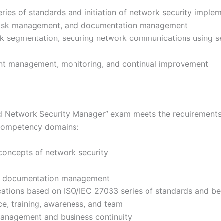
ries of standards and initiation of network security imple
 risk management, and documentation management
rk segmentation, securing network communications using se
dent management, monitoring, and continual improvement
d Network Security Manager” exam meets the requirements 
 competency domains:
concepts of network security
nd documentation management
tions based on ISO/IEC 27033 series of standards and bes
e, training, awareness, and team
management and business continuity