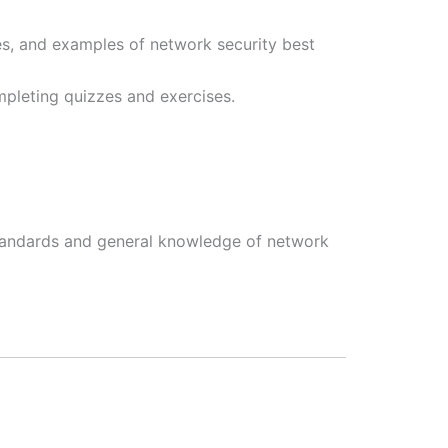
es, and examples of network security best
pleting quizzes and exercises.
standards and general knowledge of network