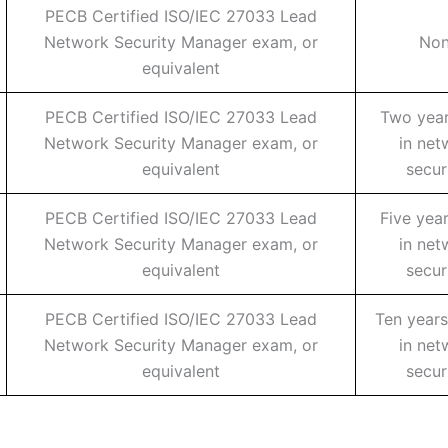
PECB Certified ISO/IEC 27033 Lead
Network Security Manager exam, or
No
equivalent
PECB Certified ISO/IEC 27033 Lead
Two year
Network Security Manager exam, or
in net
equivalent
secur
PECB Certified ISO/IEC 27033 Lead
Five yea
Network Security Manager exam, or
in net
equivalent
secur
PECB Certified ISO/IEC 27033 Lead
Ten years
Network Security Manager exam, or
in net
equivalent
secur