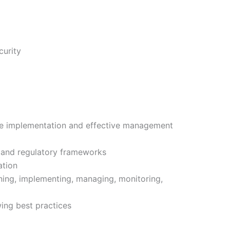
curity
he implementation and effective management
 and regulatory frameworks
ation
ing, implementing, managing, monitoring,
ing best practices