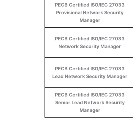
PECB Certified ISO/IEC 27033
Provisional Network Security
Manager
PECB Certified ISO/IEC 27033
Network Security Manager
PECB Certified ISO/IEC 27033
Lead Network Security Manager
PECB Certified ISO/IEC 27033
Senior Lead Network Security
Manager