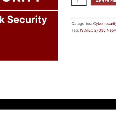
Add to ca
Categories:
Cybersecurit
Tag:
ISO/IEC 27033 Netwo