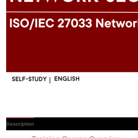
Description
Reviews (0)