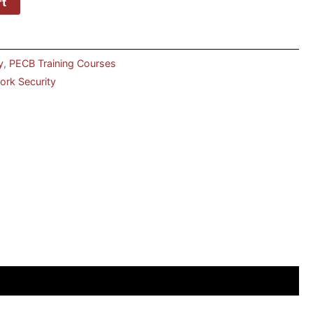
rt
y
,
PECB Training Courses
rk Security