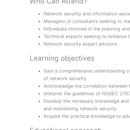
Who Can Attend?
Network security and information secu
Managers or consultants seeking to ma
Individuals involved in the planning an
Technical experts seeking to enhance 
Network security expert advisors
Learning objectives
Gain a comprehensive understanding o
of network security
Acknowledge the correlation between t
Interpret the guidelines of ISO/IEC 270
Develop the necessary knowledge and c
and maintaining network security
Acquire the practical knowledge to adv