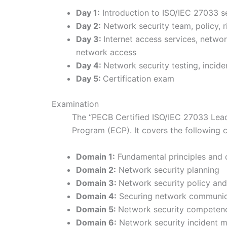
Day 1:
Introduction to ISO/IEC 27033 se
Day 2:
Network security team, policy,
Day 3:
Internet access services, netwo
network access
Day 4:
Network security testing, inci
Day 5:
Certification exam
Examination
The “PECB Certified ISO/IEC 27033 Lea
Program (ECP). It covers the following
Domain 1:
Fundamental principles and 
Domain 2:
Network security planning
Domain 3:
Network security policy a
Domain 4:
Securing network communica
Domain 5:
Network security competenc
Domain 6:
Network security incident 