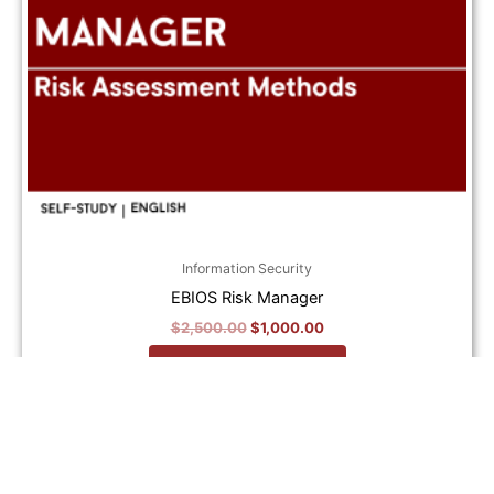
Information Security
EBIOS Risk Manager
$
2,500.00
$
1,000.00
Add to cart
Original
Current
price
price
Sale!