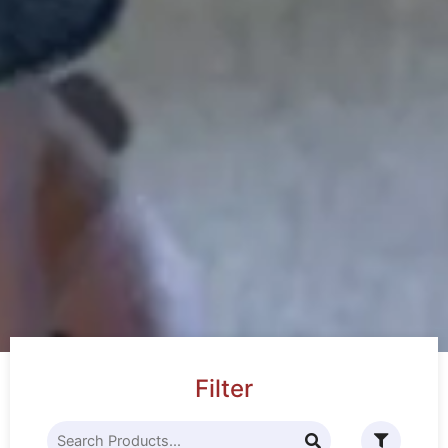
Filter