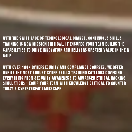
With the swift pace of technological change, continuous skills
training is now mission critical. It ensures your team builds the
capabilities to drive innovation and delivers greater value in their
role.
With over 100+ cybersecurity and compliance courses, we offer
one of the most robust cyber skills training catalogs covering
everything from security awareness to advanced ethical hacking
simulations - equip your team with knowledge critical to counter
today's cyberthreat landscape