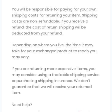
You will be responsible for paying for your own
shipping costs for returning your item. Shipping
costs are non-refundable. If you receive a
refund, the cost of return shipping will be
deducted from your refund.
Depending on where you live, the time it may
take for your exchanged product to reach you
may vary.
If you are returning more expensive items, you
may consider using a trackable shipping service
or purchasing shipping insurance. We don’t
guarantee that we will receive your returned
item.
Need help?