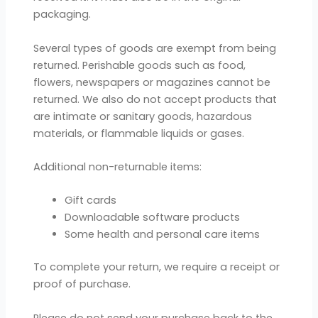
packaging.
Several types of goods are exempt from being
returned. Perishable goods such as food,
flowers, newspapers or magazines cannot be
returned. We also do not accept products that
are intimate or sanitary goods, hazardous
materials, or flammable liquids or gases.
Additional non-returnable items:
Gift cards
Downloadable software products
Some health and personal care items
To complete your return, we require a receipt or
proof of purchase.
Please do not send your purchase back to the