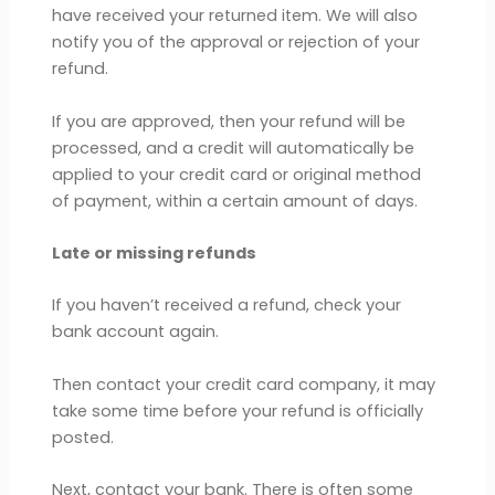
have received your returned item. We will also
notify you of the approval or rejection of your
refund.
If you are approved, then your refund will be
processed, and a credit will automatically be
applied to your credit card or original method
of payment, within a certain amount of days.
Late or missing refunds
If you haven’t received a refund, check your
bank account again.
Then contact your credit card company, it may
take some time before your refund is officially
posted.
Next, contact your bank. There is often some