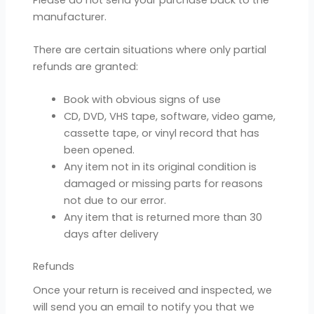
manufacturer.
There are certain situations where only partial
refunds are granted:
Book with obvious signs of use
CD, DVD, VHS tape, software, video game,
cassette tape, or vinyl record that has
been opened.
Any item not in its original condition is
damaged or missing parts for reasons
not due to our error.
Any item that is returned more than 30
days after delivery
Refunds
Once your return is received and inspected, we
will send you an email to notify you that we