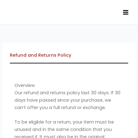
Skip
to
content
Refund and Returns Policy
Overview
Our refund and returns policy last 30 days. If 30
days have passed since your purchase, we
can’t offer you a full refund or exchange.
To be eligible for a return, your item must be
unused and in the same condition that you
received it. It must also be in the original