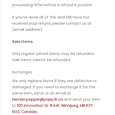
processing time before a refund is posted.
If you’ve done all of this and still have not
received your refund, please contact us at
{email address}.
Sale items
Only regular-priced items may be refunded.
Sale items cannot be refunded.
Exchanges
We only replace items if they are defective or
damaged. If you need to exchange it for the
same item, send us an email at
hernan.popper@popp3r.ca
and send your item
to
100 Innovation Dr #441, Winnipeg, MB R3T
6G2, Canada.