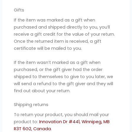
Gifts
If the item was marked as a gift when
purchased and shipped directly to you, you’ll
receive a gift credit for the value of your return.
Once the returned item is received, a gift
certificate will be mailed to you.
If the item wasn’t marked as a gift when
purchased, or the gift giver had the order
shipped to themselves to give to you later, we
will send a refund to the gift giver and they will
find out about your return.
Shipping returns
To return your product, you should mail your
product to:
Innovation Dr #441, Winnipeg, MB
R3T 6G2, Canada
.