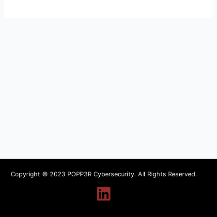
Copyright © 2023 POPP3R Cybersecurity. All Rights Reserved.