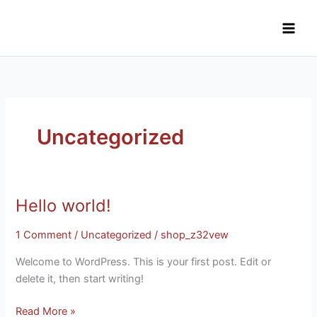
Skip
to
content
Uncategorized
Hello world!
Hello
world!
1 Comment
/
Uncategorized
/
shop_z32vew
Welcome to WordPress. This is your first post. Edit or
delete it, then start writing!
Read More »