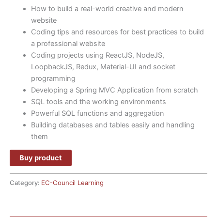
How to build a real-world creative and modern
website
Coding tips and resources for best practices to build
a professional website
Coding projects using ReactJS, NodeJS,
LoopbackJS, Redux, Material-UI and socket
programming
Developing a Spring MVC Application from scratch
SQL tools and the working environments
Powerful SQL functions and aggregation
Building databases and tables easily and handling
them
Buy product
Category:
EC-Council Learning