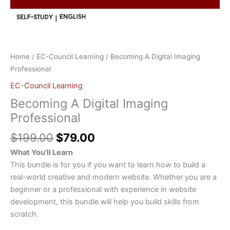
Home
/
EC-Council Learning
/ Becoming A Digital Imaging
Professional
EC-Council Learning
Becoming A Digital Imaging
Professional
$
199.00
$
79.00
What You’ll Learn
This bundle is for you if you want to learn how to build a
real-world creative and modern website. Whether you are a
beginner or a professional with experience in website
development, this bundle will help you build skills from
scratch.