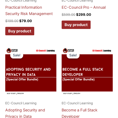
EC-Council Learning
EC-Council Learning
Practical Information
EC-Council Pro – Annual
Security Risk Management
$
599.00
$
299.00
$
199.00
$
79.00
Buy product
Buy product
Original
Current
Original
Current
price
price
price
price
Sale!
Sale!
Sale!
Sale!
was:
is:
was:
is:
$199.00.
$79.00.
$199.00.
$79.00.
EC-Council Learning
EC-Council Learning
Adopting Security and
Become a Full Stack
Privacy in Data
Developer