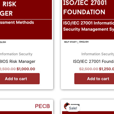
Information Security
Information Securit
BIOS Risk Manager
ISO/IEC 27001 Found
2,500.00
$
1,000.00
$
2,500.00
$
1,250.
Add to cart
Add to cart
Original
Current
Original
price
price
price
Sale!
was:
is:
was: