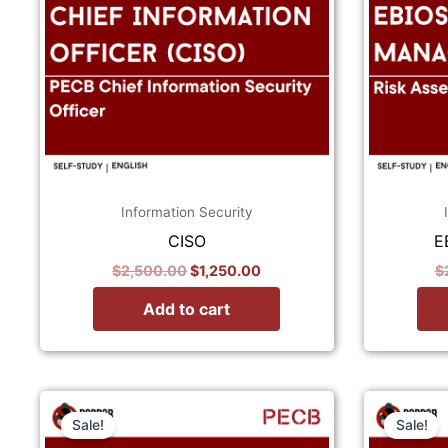
Information Security
CISO
E
$
2,500.00
$
1,250.00
$
Add to cart
Original
Current
price
price
Sale!
Sale!
was:
is: