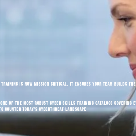
training is now mission critical. It ensures your team builds the 
 one of the most robust cyber skills training catalogs covering 
 to counter today's cyberthreat landscape