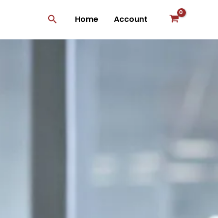
Search
Home
Account