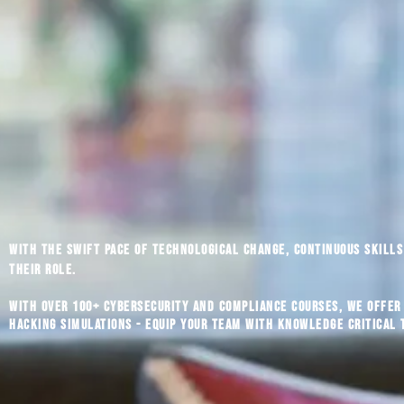
With the swift pace of technological change, continuous skills 
their role.
With over 100+ cybersecurity and compliance courses, we offer
hacking simulations - equip your team with knowledge critical