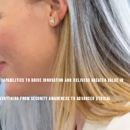
capabilities to drive innovation and delivers greater value in
everything from security awareness to advanced ethical