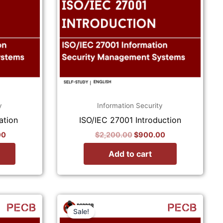
y
Information Security
ation
ISO/IEC 27001 Introduction
00
$
2,200.00
$
900.00
Add to cart
Current
Original
Current
price
price
price
Sale!
is:
was:
is: